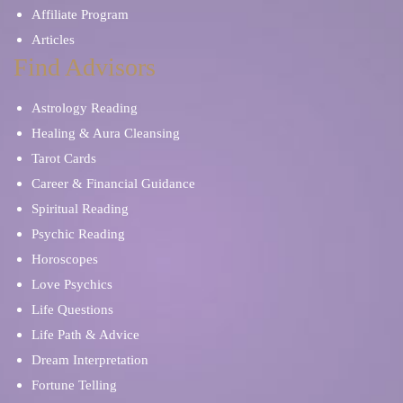
Affiliate Program
Articles
Find Advisors
Astrology Reading
Healing & Aura Cleansing
Tarot Cards
Career & Financial Guidance
Spiritual Reading
Psychic Reading
Horoscopes
Love Psychics
Life Questions
Life Path & Advice
Dream Interpretation
Fortune Telling