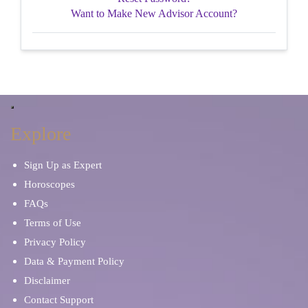
Want to Make New Advisor Account?
Explore
Sign Up as Expert
Horoscopes
FAQs
Terms of Use
Privacy Policy
Data & Payment Policy
Disclaimer
Contact Support