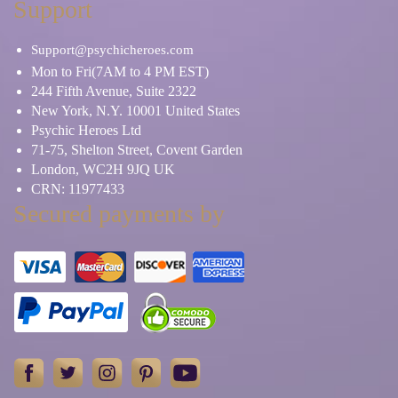
Support
Support@psychicheroes.com
Mon to Fri(7AM to 4 PM EST)
244 Fifth Avenue, Suite 2322
New York, N.Y. 10001 United States
Psychic Heroes Ltd
71-75, Shelton Street, Covent Garden
London, WC2H 9JQ UK
CRN: 11977433
Secured payments by