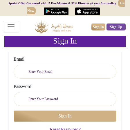
Try
Special Offer: Get started with 15 Free Minutes & 50% Discount on your first reading
Now
Sign In
Sign Up
Sign In
Email
Password
Reset Password?