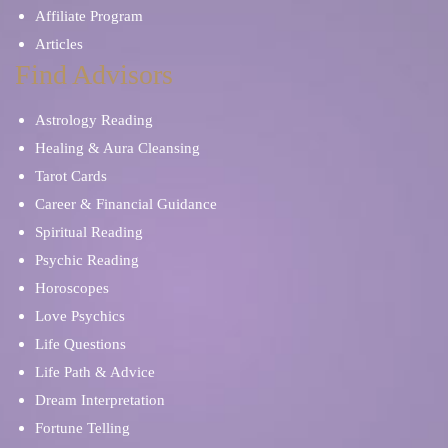
Affiliate Program
Articles
Find Advisors
Astrology Reading
Healing & Aura Cleansing
Tarot Cards
Career & Financial Guidance
Spiritual Reading
Psychic Reading
Horoscopes
Love Psychics
Life Questions
Life Path & Advice
Dream Interpretation
Fortune Telling