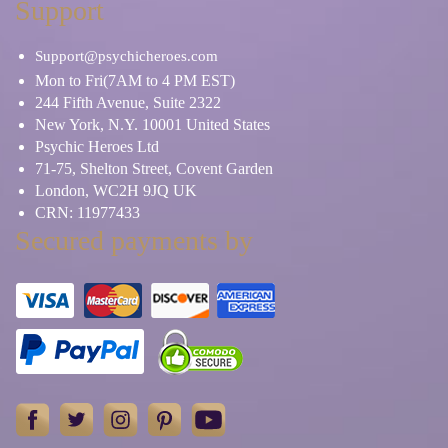
Support
Support@psychicheroes.com
Mon to Fri(7AM to 4 PM EST)
244 Fifth Avenue, Suite 2322
New York, N.Y. 10001 United States
Psychic Heroes Ltd
71-75, Shelton Street, Covent Garden
London, WC2H 9JQ UK
CRN: 11977433
Secured payments by