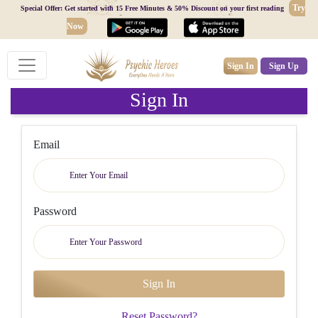
Try
Special Offer: Get started with 15 Free Minutes & 50% Discount on your first reading
Now
Sign In
Sign Up
Sign In
Email
Password
Reset Password?