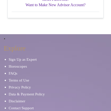
Want to Make New Advisor Account?
Explore
Sign Up as Expert
Horoscopes
FAQs
Terms of Use
Privacy Policy
Data & Payment Policy
Disclaimer
Contact Support