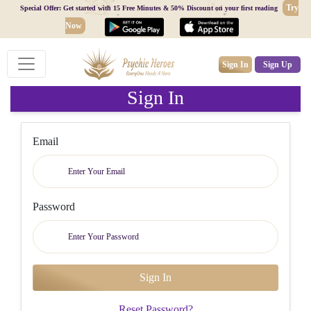
Try
Special Offer: Get started with 15 Free Minutes & 50% Discount on your first reading
Now
Sign In
Sign Up
Sign In
Email
Password
Reset Password?