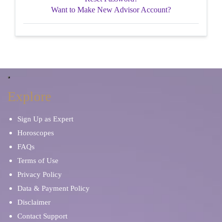
Want to Make New Advisor Account?
Explore
Sign Up as Expert
Horoscopes
FAQs
Terms of Use
Privacy Policy
Data & Payment Policy
Disclaimer
Contact Support