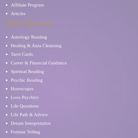
Affiliate Program
Articles
Find Advisors
Astrology Reading
Healing & Aura Cleansing
Tarot Cards
Career & Financial Guidance
Spiritual Reading
Psychic Reading
Horoscopes
Love Psychics
Life Questions
Life Path & Advice
Dream Interpretation
Fortune Telling