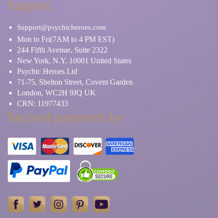
Support
Support@psychicheroes.com
Mon to Fri(7AM to 4 PM EST)
244 Fifth Avenue, Suite 2322
New York, N.Y. 10001 United States
Psychic Heroes Ltd
71-75, Shelton Street, Covent Garden
London, WC2H 9JQ UK
CRN: 11977433
Secured payments by