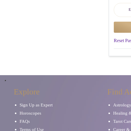
Reset Pa
Explore
Find A
Sign Up as Expert
Astrolog
Horoscopes
Healing 
FAQs
Tarot Car
Terms of Use
Career & 