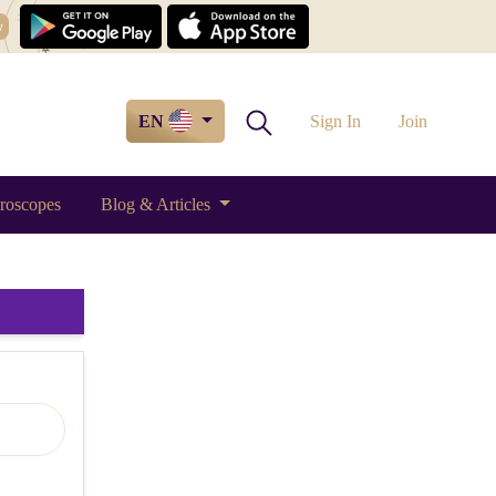
w
EN
Sign In
Join
roscopes
Blog & Articles