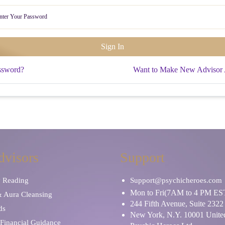
ssword?
Want to Make New Advisor
dvisors
Support
y Reading
Support@psychicheroes.com
Mon to Fri(7AM to 4 PM ES
& Aura Cleansing
244 Fifth Avenue, Suite 2322
ds
New York, N.Y. 10001 United
Financial Guidance