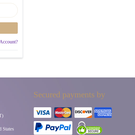
 Account?
Secured payments by
T)
 States