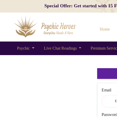
Special Offer: Get started with 15
Home
Psychic
Live Chat Readings
Premium Servi
Email
Passwor