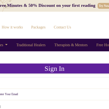
 Free Minutes & 50% Discount on your first reading
Try No
How it works
Packages
Contact Us
ces
Traditional Healers
Therapists & Mentors
Free Ho
Sign In
d