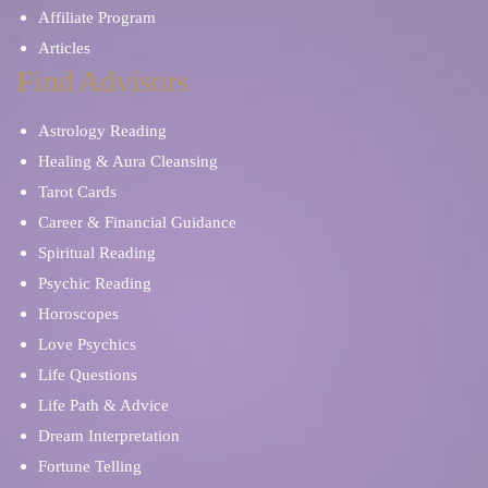
Affiliate Program
Articles
Find Advisors
Astrology Reading
Healing & Aura Cleansing
Tarot Cards
Career & Financial Guidance
Spiritual Reading
Psychic Reading
Horoscopes
Love Psychics
Life Questions
Life Path & Advice
Dream Interpretation
Fortune Telling