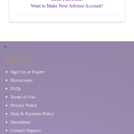
Want to Make New Advisor Account?
Explore
Sign Up as Expert
Horoscopes
FAQs
Terms of Use
Privacy Policy
Data & Payment Policy
Disclaimer
Contact Support