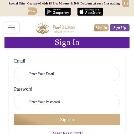
Try
Special Offer: Get started with 15 Free Minutes & 50% Discount on your first reading
Now
Sign In
Sign Up
Sign In
Email
Password
Reset Password?