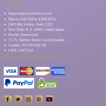
Support
Support@psychicheroes.com
Mon to Fri(7AM to 4 PM EST)
244 Fifth Avenue, Suite 2322
New York, N.Y. 10001 United States
Psychic Heroes Ltd
71-75, Shelton Street, Covent Garden
London, WC2H 9JQ UK
CRN: 11977433
Secured payments by