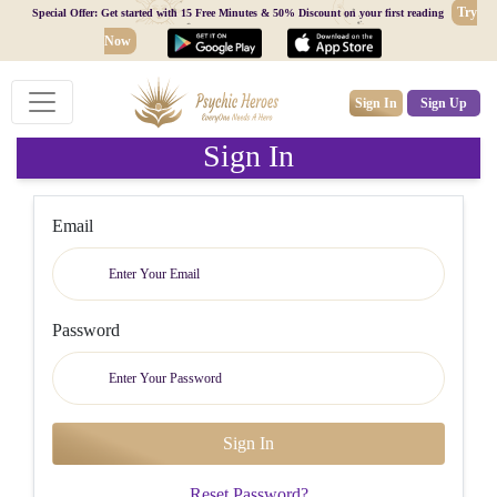
Try
Special Offer: Get started with 15 Free Minutes & 50% Discount on your first reading
Now
Sign In
Sign Up
Sign In
Email
Password
Reset Password?