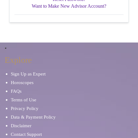
Want to Make New Advisor Account?
Explore
Sign Up as Expert
Horoscopes
FAQs
Terms of Use
Privacy Policy
Data & Payment Policy
Disclaimer
Contact Support