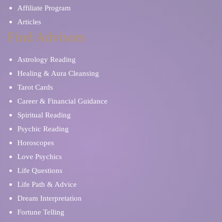
Affiliate Program
Articles
Find Advisors
Astrology Reading
Healing & Aura Cleansing
Tarot Cards
Career & Financial Guidance
Spiritual Reading
Psychic Reading
Horoscopes
Love Psychics
Life Questions
Life Path & Advice
Dream Interpretation
Fortune Telling