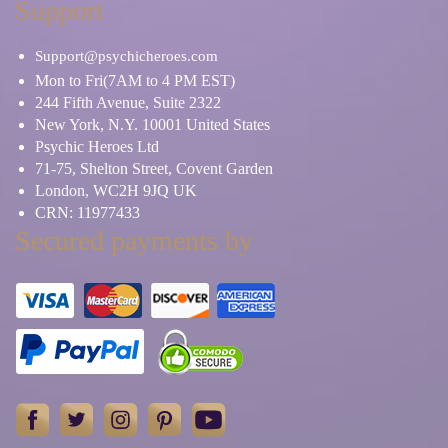
Support
Support@psychicheroes.com
Mon to Fri(7AM to 4 PM EST)
244 Fifth Avenue, Suite 2322
New York, N.Y. 10001 United States
Psychic Heroes Ltd
71-75, Shelton Street, Covent Garden
London, WC2H 9JQ UK
CRN: 11977433
Secured payments by