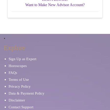
Want to Make New Advisor Account?
Explore
Sign Up as Expert
Horoscopes
FAQs
Terms of Use
Privacy Policy
Data & Payment Policy
Disclaimer
Contact Support