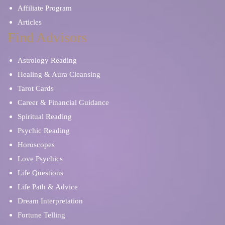
Affiliate Program
Articles
Find Advisors
Astrology Reading
Healing & Aura Cleansing
Tarot Cards
Career & Financial Guidance
Spiritual Reading
Psychic Reading
Horoscopes
Love Psychics
Life Questions
Life Path & Advice
Dream Interpretation
Fortune Telling