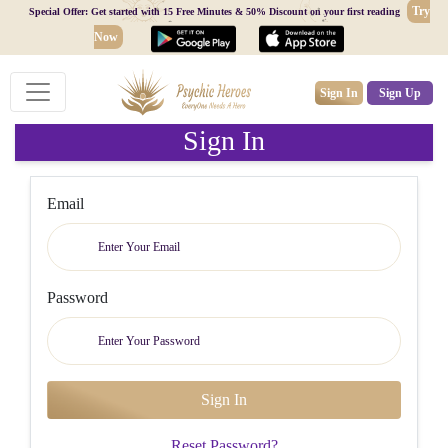
Try
Special Offer: Get started with 15 Free Minutes & 50% Discount on your first reading
Now
Sign In
Sign Up
Sign In
Email
Password
Reset Password?