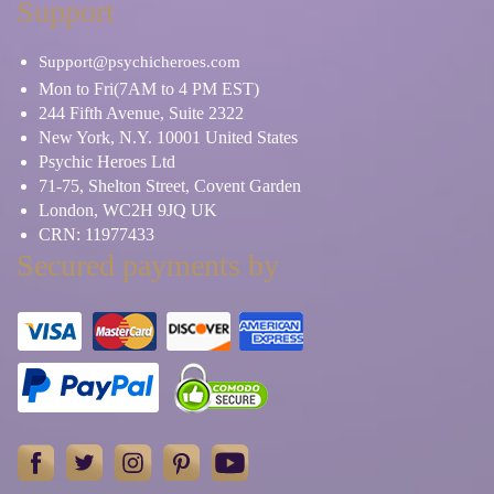
Support
Support@psychicheroes.com
Mon to Fri(7AM to 4 PM EST)
244 Fifth Avenue, Suite 2322
New York, N.Y. 10001 United States
Psychic Heroes Ltd
71-75, Shelton Street, Covent Garden
London, WC2H 9JQ UK
CRN: 11977433
Secured payments by