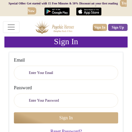
Try
Special Offer: Get started with 15 Free Minutes & 50% Discount on your first reading
Now
Sign In
Sign Up
Sign In
Email
Password
Reset Password?