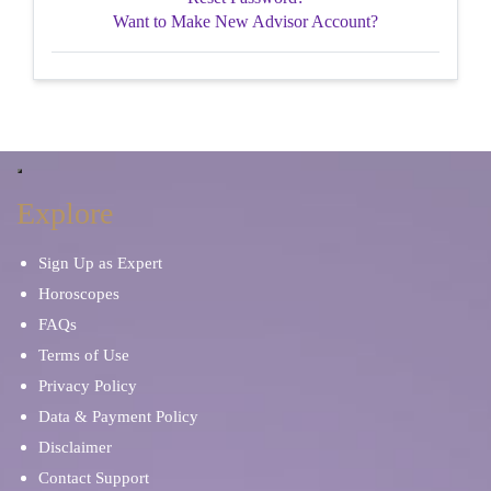
Want to Make New Advisor Account?
Explore
Sign Up as Expert
Horoscopes
FAQs
Terms of Use
Privacy Policy
Data & Payment Policy
Disclaimer
Contact Support