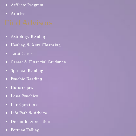
Affiliate Program
Articles
Find Advisors
Astrology Reading
Healing & Aura Cleansing
Tarot Cards
Career & Financial Guidance
Spiritual Reading
Psychic Reading
Horoscopes
Love Psychics
Life Questions
Life Path & Advice
Dream Interpretation
Fortune Telling