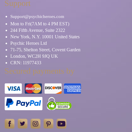
Support
Support@psychicheroes.com
Mon to Fri(7AM to 4 PM EST)
244 Fifth Avenue, Suite 2322
New York, N.Y. 10001 United States
Psychic Heroes Ltd
71-75, Shelton Street, Covent Garden
London, WC2H 9JQ UK
CRN: 11977433
Secured payments by