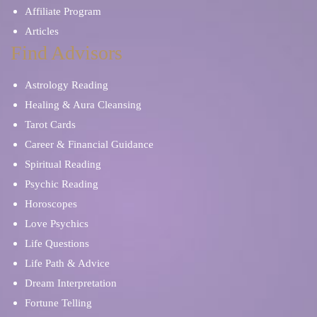
Affiliate Program
Articles
Find Advisors
Astrology Reading
Healing & Aura Cleansing
Tarot Cards
Career & Financial Guidance
Spiritual Reading
Psychic Reading
Horoscopes
Love Psychics
Life Questions
Life Path & Advice
Dream Interpretation
Fortune Telling