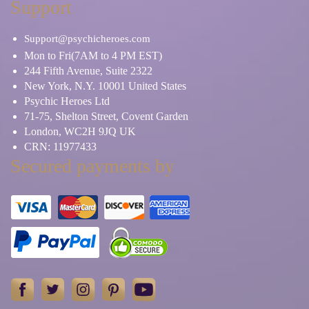
Support
Support@psychicheroes.com
Mon to Fri(7AM to 4 PM EST)
244 Fifth Avenue, Suite 2322
New York, N.Y. 10001 United States
Psychic Heroes Ltd
71-75, Shelton Street, Covent Garden
London, WC2H 9JQ UK
CRN: 11977433
Secured payments by