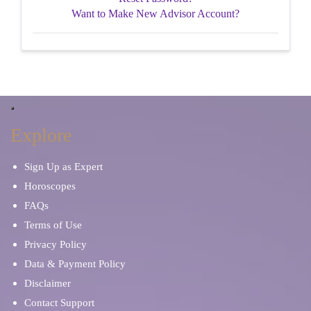
Want to Make New Advisor Account?
Explore
Sign Up as Expert
Horoscopes
FAQs
Terms of Use
Privacy Policy
Data & Payment Policy
Disclaimer
Contact Support