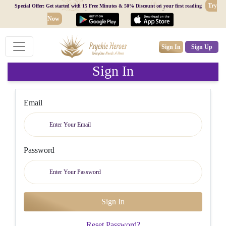
Try
Special Offer: Get started with 15 Free Minutes & 50% Discount on your first reading
Now
Sign In
Sign Up
Sign In
Email
Password
Reset Password?