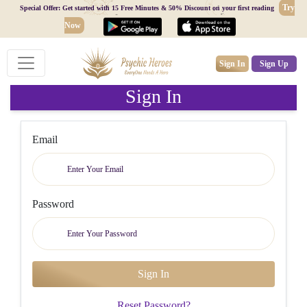
Try
Special Offer: Get started with 15 Free Minutes & 50% Discount on your first reading
Now
Sign In
Sign Up
Sign In
Email
Password
Reset Password?