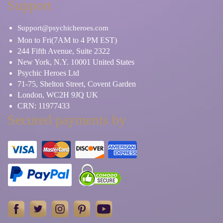
Support
Support@psychicheroes.com
Mon to Fri(7AM to 4 PM EST)
244 Fifth Avenue, Suite 2322
New York, N.Y. 10001 United States
Psychic Heroes Ltd
71-75, Shelton Street, Covent Garden
London, WC2H 9JQ UK
CRN: 11977433
Secured payments by