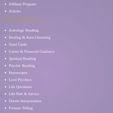
Affiliate Program
Articles
Find Advisors
Astrology Reading
Healing & Aura Cleansing
Tarot Cards
Career & Financial Guidance
Spiritual Reading
Psychic Reading
Horoscopes
Love Psychics
Life Questions
Life Path & Advice
Dream Interpretation
Fortune Telling