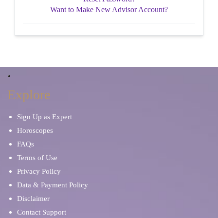
Want to Make New Advisor Account?
Explore
Sign Up as Expert
Horoscopes
FAQs
Terms of Use
Privacy Policy
Data & Payment Policy
Disclaimer
Contact Support