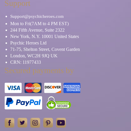
Support
Support@psychicheroes.com
Mon to Fri(7AM to 4 PM EST)
244 Fifth Avenue, Suite 2322
New York, N.Y. 10001 United States
Psychic Heroes Ltd
71-75, Shelton Street, Covent Garden
London, WC2H 9JQ UK
CRN: 11977433
Secured payments by