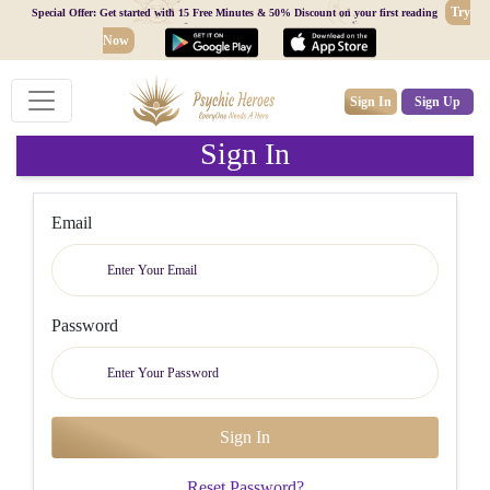
Try
Special Offer: Get started with 15 Free Minutes & 50% Discount on your first reading
Now
Sign In
Sign Up
Sign In
Email
Password
Reset Password?