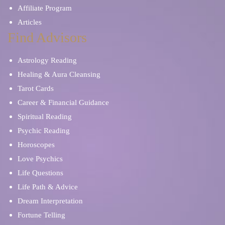
Affiliate Program
Articles
Find Advisors
Astrology Reading
Healing & Aura Cleansing
Tarot Cards
Career & Financial Guidance
Spiritual Reading
Psychic Reading
Horoscopes
Love Psychics
Life Questions
Life Path & Advice
Dream Interpretation
Fortune Telling