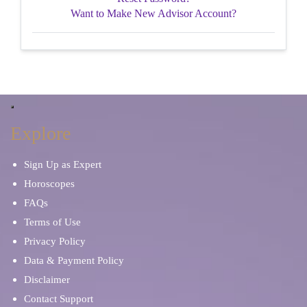
Want to Make New Advisor Account?
Explore
Sign Up as Expert
Horoscopes
FAQs
Terms of Use
Privacy Policy
Data & Payment Policy
Disclaimer
Contact Support