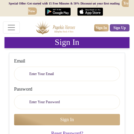
Try
Special Offer: Get started with 15 Free Minutes & 50% Discount on your first reading
Now
Sign In
Sign Up
Sign In
Email
Password
Reset Password?