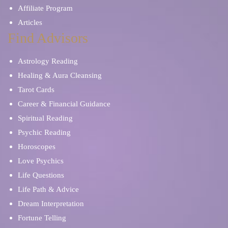
Affiliate Program
Articles
Find Advisors
Astrology Reading
Healing & Aura Cleansing
Tarot Cards
Career & Financial Guidance
Spiritual Reading
Psychic Reading
Horoscopes
Love Psychics
Life Questions
Life Path & Advice
Dream Interpretation
Fortune Telling