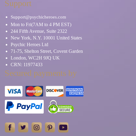
Support
Support@psychicheroes.com
Mon to Fri(7AM to 4 PM EST)
244 Fifth Avenue, Suite 2322
New York, N.Y. 10001 United States
Psychic Heroes Ltd
71-75, Shelton Street, Covent Garden
London, WC2H 9JQ UK
CRN: 11977433
Secured payments by