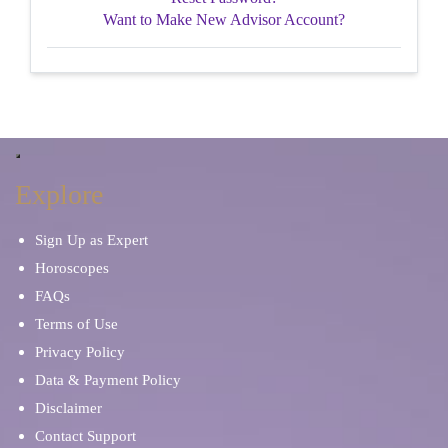
Want to Make New Advisor Account?
Explore
Sign Up as Expert
Horoscopes
FAQs
Terms of Use
Privacy Policy
Data & Payment Policy
Disclaimer
Contact Support