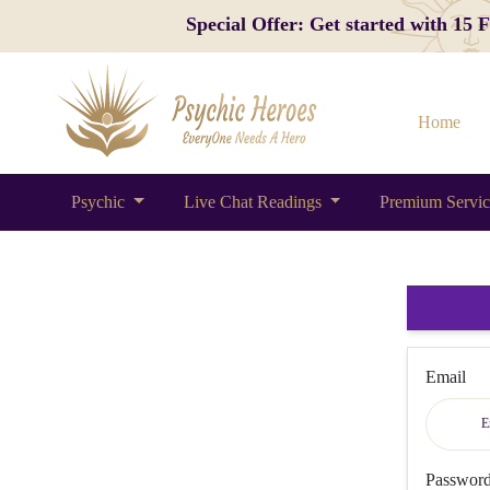
Special Offer: Get started with 15
Home
Psychic
Live Chat Readings
Premium Servi
Email
Passwor