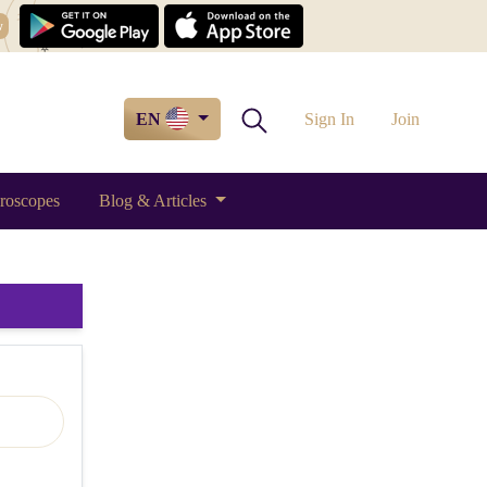
w
EN
Sign In
Join
roscopes
Blog & Articles