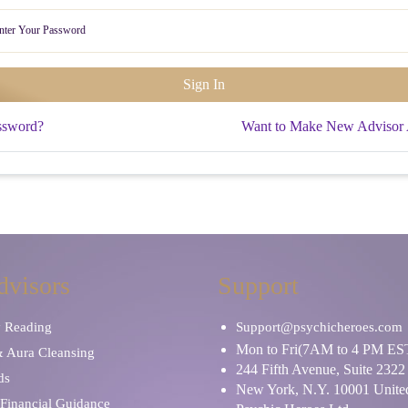
ssword?
Want to Make New Advisor
dvisors
Support
y Reading
Support@psychicheroes.com
Mon to Fri(7AM to 4 PM ES
& Aura Cleansing
244 Fifth Avenue, Suite 2322
ds
New York, N.Y. 10001 United
Financial Guidance