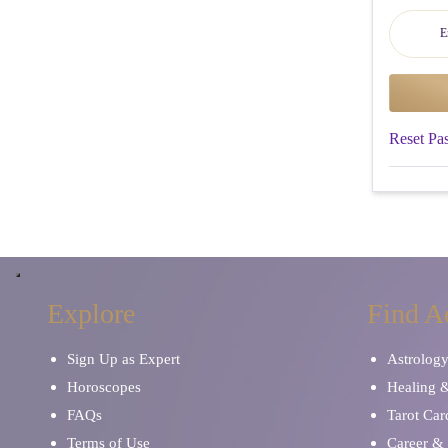
Reset Pa
Explore
Find A
Sign Up as Expert
Astrolog
Horoscopes
Healing 
FAQs
Tarot Car
Terms of Use
Career & 