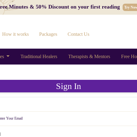
 Free Minutes & 50% Discount on your first reading
Try No
How it works
Packages
Contact Us
ces
Traditional Healers
Therapists & Mentors
Free Ho
Sign In
d