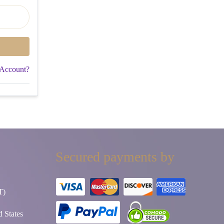
 Account?
Secured payments by
T)
 States