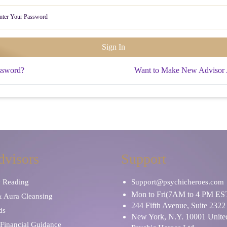
ssword?
Want to Make New Advisor
dvisors
Support
y Reading
Support@psychicheroes.com
Mon to Fri(7AM to 4 PM ES
& Aura Cleansing
244 Fifth Avenue, Suite 2322
ds
New York, N.Y. 10001 United
Financial Guidance