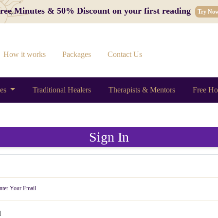
 Free Minutes & 50% Discount on your first reading
Try No
How it works
Packages
Contact Us
ces
Traditional Healers
Therapists & Mentors
Free Ho
Sign In
d