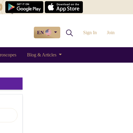
w
EN
Sign In
Join
roscopes
Blog & Articles