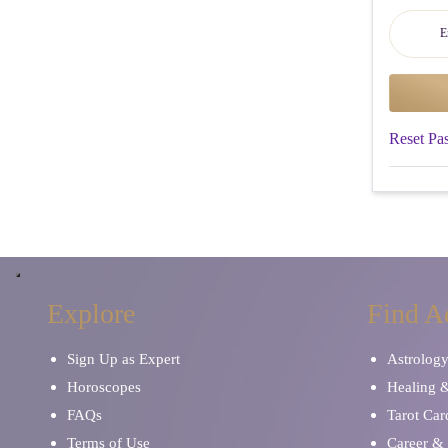
Reset Pa
Explore
Find A
Sign Up as Expert
Astrolog
Horoscopes
Healing 
FAQs
Tarot Car
Terms of Use
Career & 