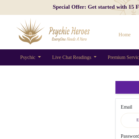
Special Offer: Get started with 15
Home
Psychic
Live Chat Readings
Premium Servi
Email
Passwor