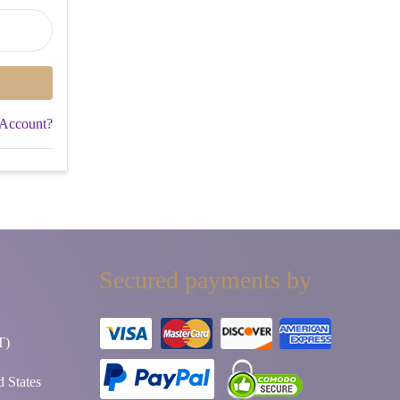
 Account?
Secured payments by
T)
 States