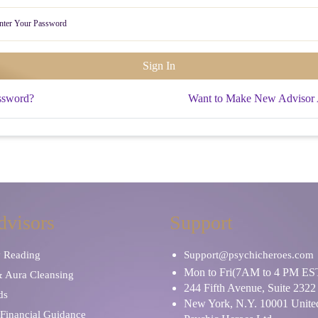
ssword?
Want to Make New Advisor
dvisors
Support
y Reading
Support@psychicheroes.com
Mon to Fri(7AM to 4 PM ES
& Aura Cleansing
244 Fifth Avenue, Suite 2322
ds
New York, N.Y. 10001 United
Financial Guidance