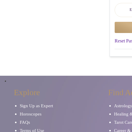
Reset Pa
Explore
Find A
Sign Up as Expert
Astrolog
Horoscopes
Healing 
FAQs
Tarot Car
Terms of Use
Career & 