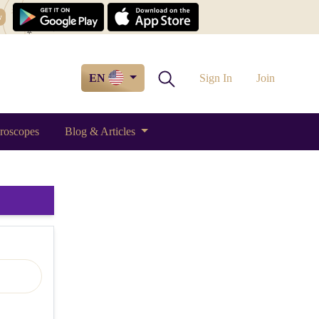
w
EN
Sign In
Join
roscopes
Blog & Articles