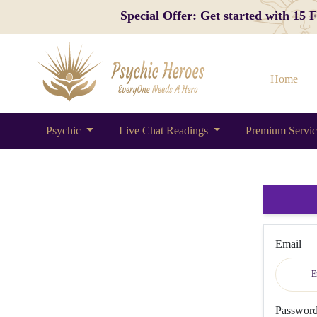
Special Offer: Get started with 15
Home
Psychic
Live Chat Readings
Premium Servi
Email
Passwor