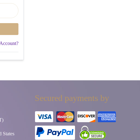
 Account?
Secured payments by
T)
 States