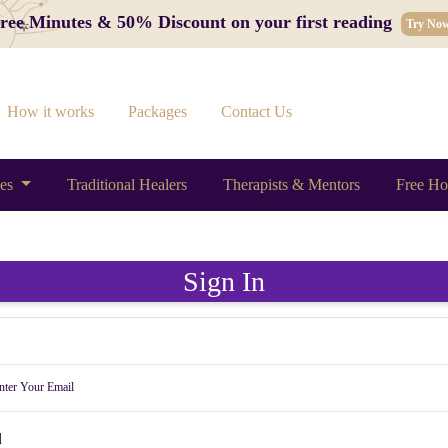
 Free Minutes & 50% Discount on your first reading
Try No
How it works
Packages
Contact Us
ces
Traditional Healers
Therapists & Mentors
Free Ho
Sign In
d