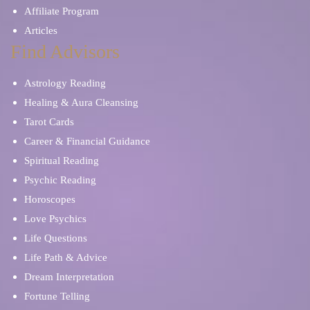
Affiliate Program
Articles
Find Advisors
Astrology Reading
Healing & Aura Cleansing
Tarot Cards
Career & Financial Guidance
Spiritual Reading
Psychic Reading
Horoscopes
Love Psychics
Life Questions
Life Path & Advice
Dream Interpretation
Fortune Telling