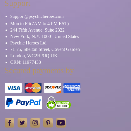
Support
Support@psychicheroes.com
Mon to Fri(7AM to 4 PM EST)
244 Fifth Avenue, Suite 2322
New York, N.Y. 10001 United States
Psychic Heroes Ltd
71-75, Shelton Street, Covent Garden
London, WC2H 9JQ UK
CRN: 11977433
Secured payments by