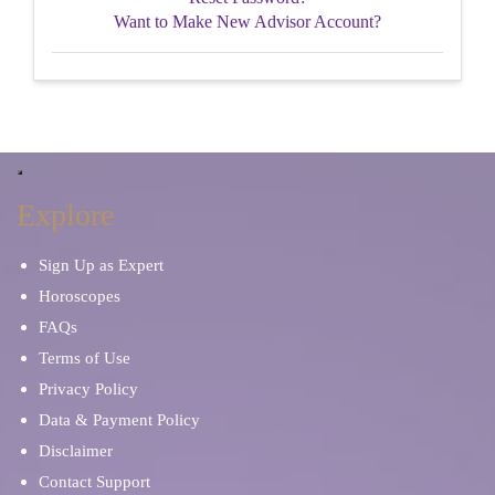
Want to Make New Advisor Account?
Explore
Sign Up as Expert
Horoscopes
FAQs
Terms of Use
Privacy Policy
Data & Payment Policy
Disclaimer
Contact Support