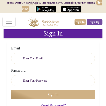
Try
Special Offer: Get started with 15 Free Minutes & 50% Discount on your first reading
Now
Sign In
Sign Up
Sign In
Email
Password
Reset Password?