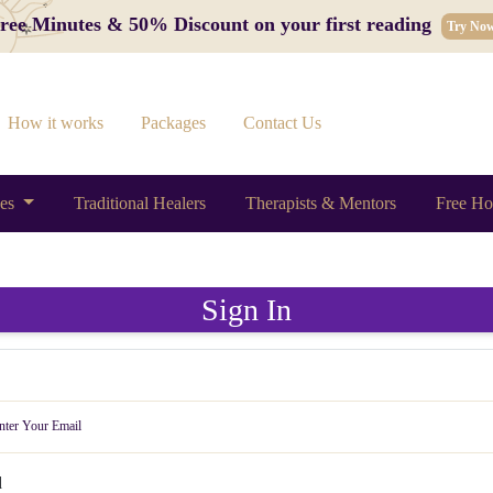
 Free Minutes & 50% Discount on your first reading
Try No
How it works
Packages
Contact Us
ces
Traditional Healers
Therapists & Mentors
Free Ho
Sign In
d