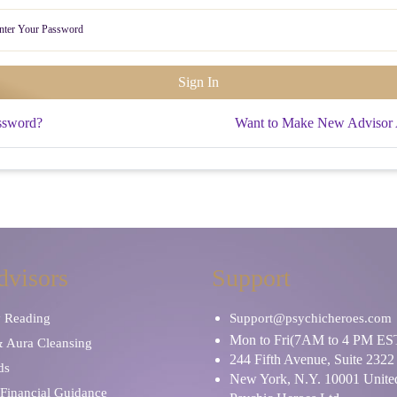
ssword?
Want to Make New Advisor
dvisors
Support
y Reading
Support@psychicheroes.com
Mon to Fri(7AM to 4 PM ES
& Aura Cleansing
244 Fifth Avenue, Suite 2322
ds
New York, N.Y. 10001 United
Financial Guidance