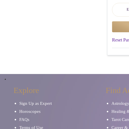
Reset Pa
Explore
Find A
Sign Up as Expert
Astrolog
Horoscopes
Healing 
FAQs
Tarot Car
Terms of Use
Career & 