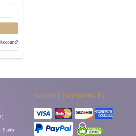
 Account?
Secured payments by
T)
 States