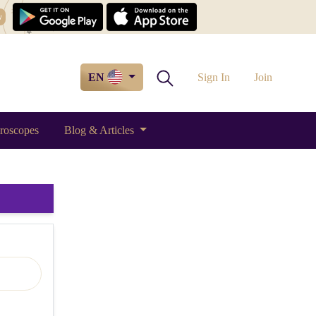
w
EN
Sign In
Join
roscopes
Blog & Articles