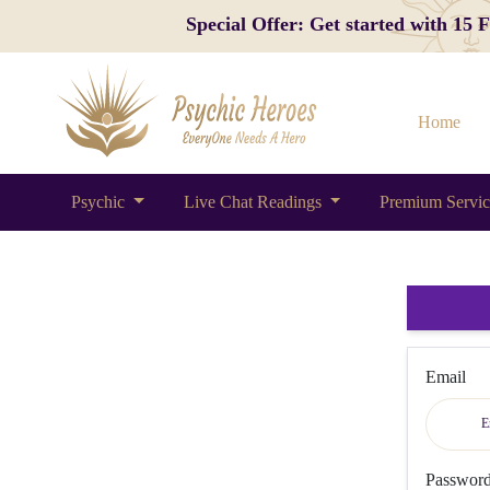
Special Offer: Get started with 15
Home
Psychic
Live Chat Readings
Premium Servi
Email
Passwor