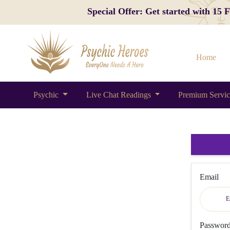
Special Offer: Get started with 15
Home
Psychic
Live Chat Readings
Premium Servi
Email
Passwor