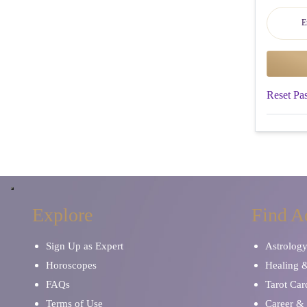
Reset Pa
Explore
Find A
Sign Up as Expert
Astrolog
Horoscopes
Healing 
FAQs
Tarot Car
Terms of Use
Career & 