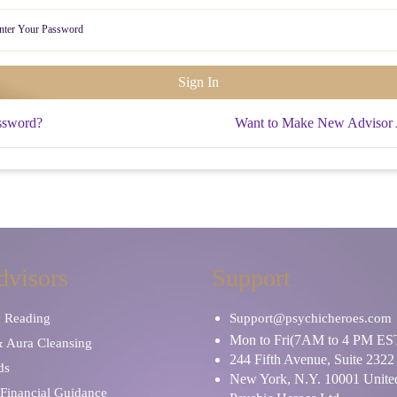
ssword?
Want to Make New Advisor
dvisors
Support
y Reading
Support@psychicheroes.com
Mon to Fri(7AM to 4 PM ES
& Aura Cleansing
244 Fifth Avenue, Suite 2322
ds
New York, N.Y. 10001 United
Financial Guidance