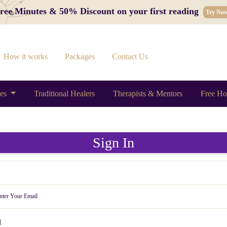
 Free Minutes & 50% Discount on your first reading
Try No
How it works
Packages
Contact Us
ces
Traditional Healers
Therapists & Mentors
Free Ho
Sign In
d