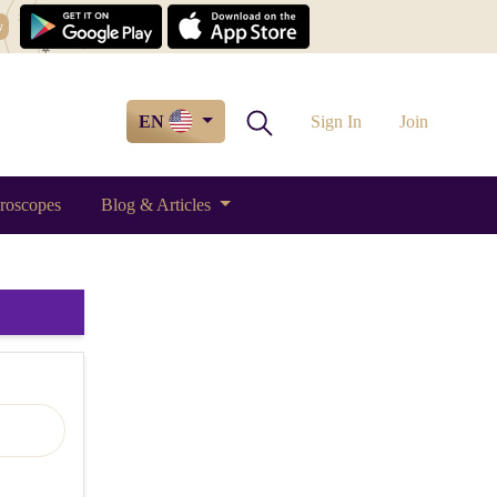
w
EN
Sign In
Join
roscopes
Blog & Articles