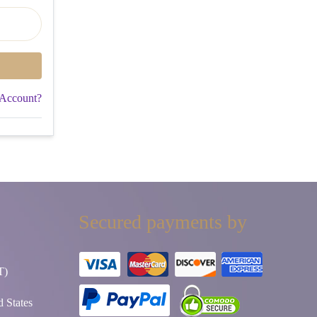
 Account?
Secured payments by
T)
 States