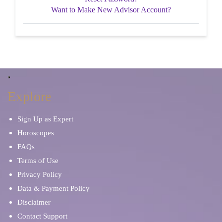
Want to Make New Advisor Account?
Explore
Sign Up as Expert
Horoscopes
FAQs
Terms of Use
Privacy Policy
Data & Payment Policy
Disclaimer
Contact Support