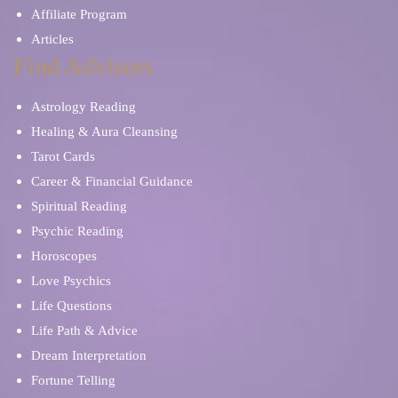
Affiliate Program
Articles
Find Advisors
Astrology Reading
Healing & Aura Cleansing
Tarot Cards
Career & Financial Guidance
Spiritual Reading
Psychic Reading
Horoscopes
Love Psychics
Life Questions
Life Path & Advice
Dream Interpretation
Fortune Telling