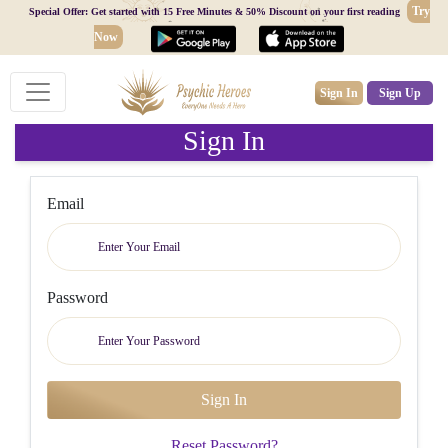
Try
Special Offer: Get started with 15 Free Minutes & 50% Discount on your first reading
Now
Sign In
Sign Up
Sign In
Email
Password
Reset Password?