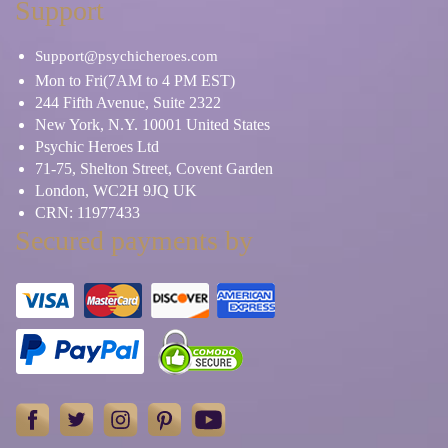
Support
Support@psychicheroes.com
Mon to Fri(7AM to 4 PM EST)
244 Fifth Avenue, Suite 2322
New York, N.Y. 10001 United States
Psychic Heroes Ltd
71-75, Shelton Street, Covent Garden
London, WC2H 9JQ UK
CRN: 11977433
Secured payments by