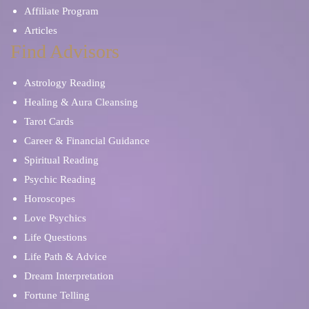
Affiliate Program
Articles
Find Advisors
Astrology Reading
Healing & Aura Cleansing
Tarot Cards
Career & Financial Guidance
Spiritual Reading
Psychic Reading
Horoscopes
Love Psychics
Life Questions
Life Path & Advice
Dream Interpretation
Fortune Telling