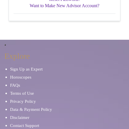
Want to Make New Advisor Account?
Explore
Sign Up as Expert
Horoscopes
FAQs
Terms of Use
Privacy Policy
Data & Payment Policy
Disclaimer
Contact Support