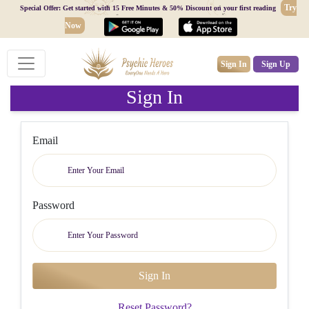
Try
Special Offer: Get started with 15 Free Minutes & 50% Discount on your first reading
Now
Sign In
Sign Up
Sign In
Email
Password
Reset Password?