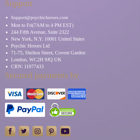
Support
Support@psychicheroes.com
Mon to Fri(7AM to 4 PM EST)
244 Fifth Avenue, Suite 2322
New York, N.Y. 10001 United States
Psychic Heroes Ltd
71-75, Shelton Street, Covent Garden
London, WC2H 9JQ UK
CRN: 11977433
Secured payments by