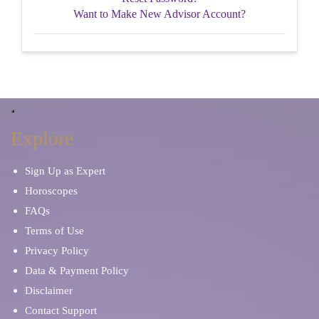
Want to Make New Advisor Account?
Explore
Sign Up as Expert
Horoscopes
FAQs
Terms of Use
Privacy Policy
Data & Payment Policy
Disclaimer
Contact Support