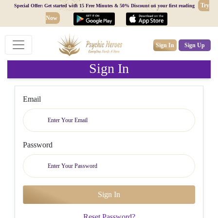
Try
Special Offer: Get started with 15 Free Minutes & 50% Discount on your first reading
Now
Sign In
Sign Up
Sign In
Email
Password
Reset Password?