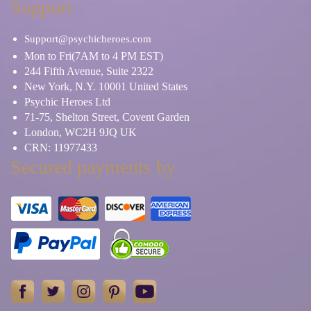
Support
Support@psychicheroes.com
Mon to Fri(7AM to 4 PM EST)
244 Fifth Avenue, Suite 2322
New York, N.Y. 10001 United States
Psychic Heroes Ltd
71-75, Shelton Street, Covent Garden
London, WC2H 9JQ UK
CRN: 11977433
Secured payments by