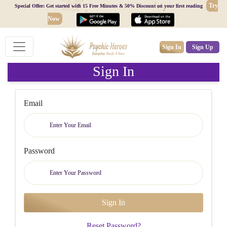
Try
Special Offer: Get started with 15 Free Minutes & 50% Discount on your first reading
Now
Sign In
Sign Up
Sign In
Email
Password
Reset Password?