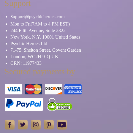
Support
Support@psychicheroes.com
Mon to Fri(7AM to 4 PM EST)
244 Fifth Avenue, Suite 2322
New York, N.Y. 10001 United States
Psychic Heroes Ltd
71-75, Shelton Street, Covent Garden
London, WC2H 9JQ UK
CRN: 11977433
Secured payments by