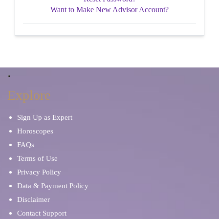
Want to Make New Advisor Account?
Explore
Sign Up as Expert
Horoscopes
FAQs
Terms of Use
Privacy Policy
Data & Payment Policy
Disclaimer
Contact Support