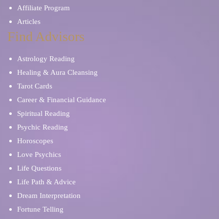
Affiliate Program
Articles
Find Advisors
Astrology Reading
Healing & Aura Cleansing
Tarot Cards
Career & Financial Guidance
Spiritual Reading
Psychic Reading
Horoscopes
Love Psychics
Life Questions
Life Path & Advice
Dream Interpretation
Fortune Telling