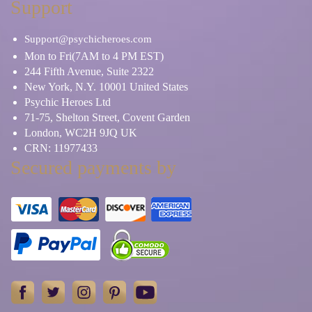
Support
Support@psychicheroes.com
Mon to Fri(7AM to 4 PM EST)
244 Fifth Avenue, Suite 2322
New York, N.Y. 10001 United States
Psychic Heroes Ltd
71-75, Shelton Street, Covent Garden
London, WC2H 9JQ UK
CRN: 11977433
Secured payments by