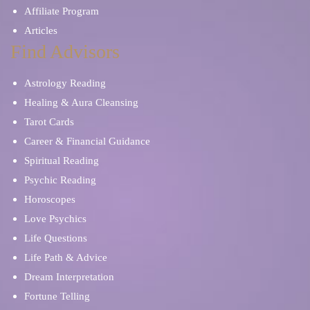
Affiliate Program
Articles
Find Advisors
Astrology Reading
Healing & Aura Cleansing
Tarot Cards
Career & Financial Guidance
Spiritual Reading
Psychic Reading
Horoscopes
Love Psychics
Life Questions
Life Path & Advice
Dream Interpretation
Fortune Telling