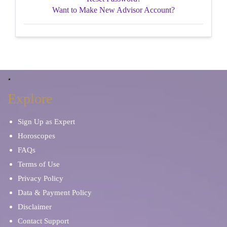
Want to Make New Advisor Account?
Explore
Sign Up as Expert
Horoscopes
FAQs
Terms of Use
Privacy Policy
Data & Payment Policy
Disclaimer
Contact Support