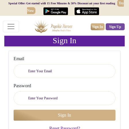
Try
Special Offer: Get started with 15 Free Minutes & 50% Discount on your first reading
Now
Sign In
Sign Up
Sign In
Email
Password
Reset Password?