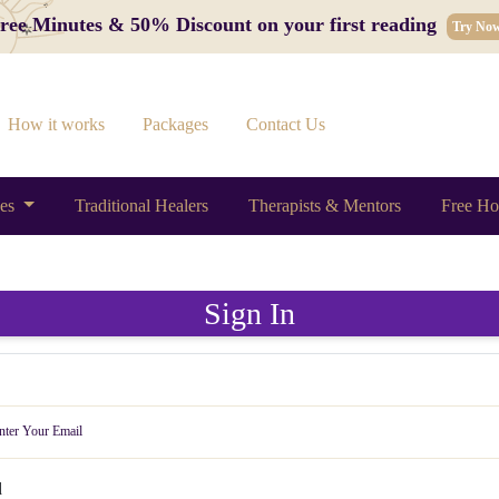
 Free Minutes & 50% Discount on your first reading
Try No
How it works
Packages
Contact Us
ces
Traditional Healers
Therapists & Mentors
Free Ho
Sign In
d