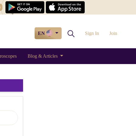
w
EN
Sign In
Join
roscopes
Blog & Articles