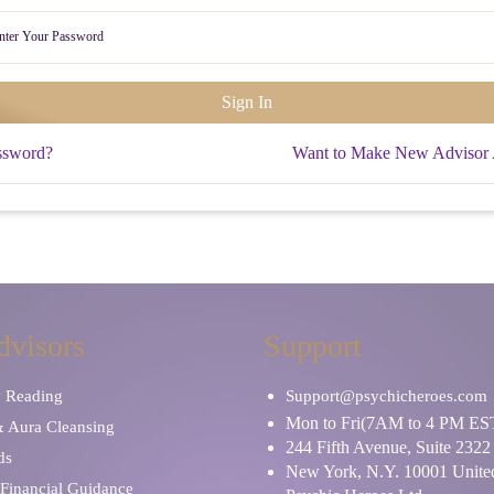
ssword?
Want to Make New Advisor
dvisors
Support
y Reading
Support@psychicheroes.com
Mon to Fri(7AM to 4 PM ES
& Aura Cleansing
244 Fifth Avenue, Suite 2322
ds
New York, N.Y. 10001 United
Financial Guidance