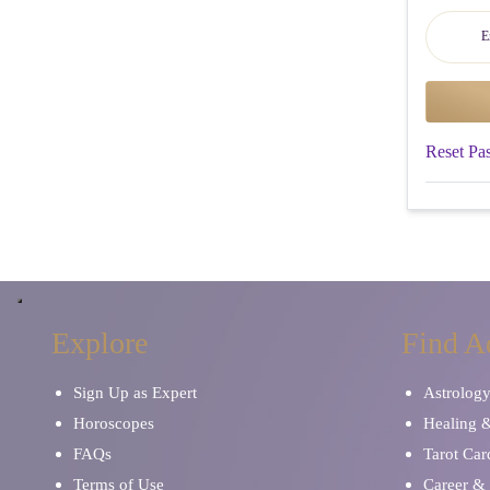
Reset Pa
Explore
Find A
Sign Up as Expert
Astrolog
Horoscopes
Healing 
FAQs
Tarot Car
Terms of Use
Career & 