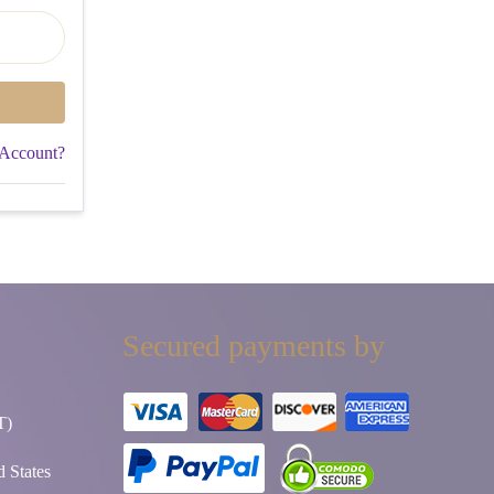
 Account?
Secured payments by
T)
 States