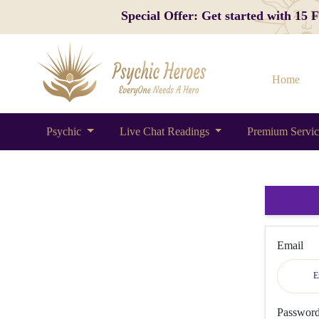
Special Offer: Get started with 15
Home
Psychic
Live Chat Readings
Premium Servi
Email
Passwor